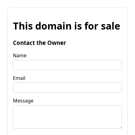
This domain is for sale
Contact the Owner
Name
Email
Message