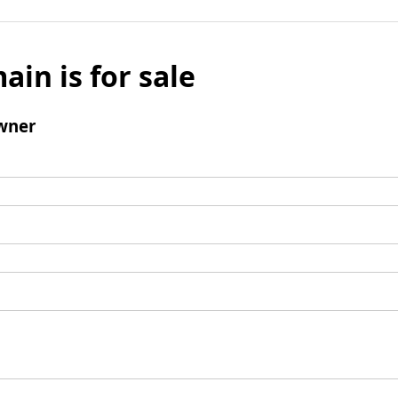
ain is for sale
wner