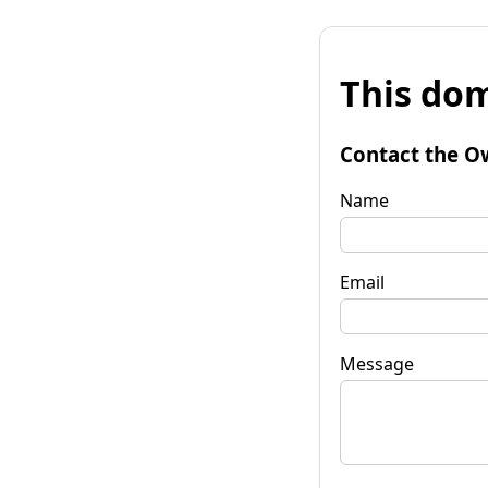
This dom
Contact the O
Name
Email
Message