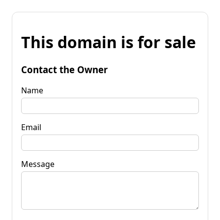
This domain is for sale
Contact the Owner
Name
Email
Message