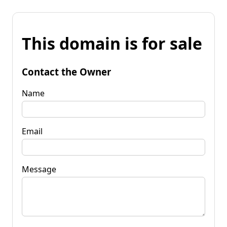
This domain is for sale
Contact the Owner
Name
Email
Message